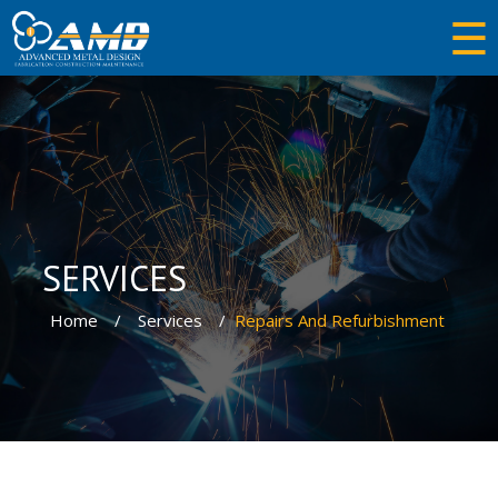
☰
×
Industries
SERVICES
Services
Home
Services
Repairs And Refurbishment
Trading
Equipments
About