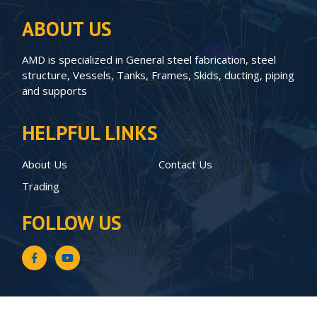
ABOUT US
AMD is specialized in General steel fabrication, steel
structure, Vessels, Tanks, Frames, Skids, ducting, piping
and supports
HELPFUL LINKS
About Us
Contact Us
Trading
FOLLOW US