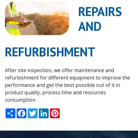
Us
REPAIRS
News
AND
Events
REFURBISHMENT
Contact
Us
After site inspection, we offer maintenance and
Downloads
refurbishment for different equipment to improve the
performance and get the best possible out of it in
product quality, process time and resources
consumption.
Share
Facebook
Twitter
LinkedIn
Pinterest